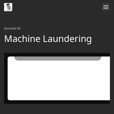
Episode 98
Machine Laundering