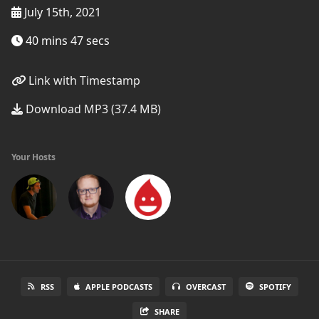
July 15th, 2021
40 mins 47 secs
Link with Timestamp
Download MP3 (37.4 MB)
Your Hosts
RSS
APPLE PODCASTS
OVERCAST
SPOTIFY
SHARE