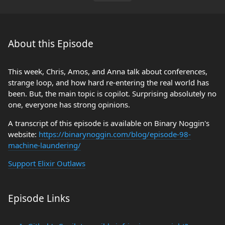
About this Episode
This week, Chris, Amos, and Anna talk about conferences,
strange loop, and how hard re-entering the real world has
been. But, the main topic is copilot. Surprising absolutely no
one, everyone has strong opinions.
A transcript of this episode is available on Binary Noggin's
website:
https://binarynoggin.com/blog/episode-98-
machine-laundering/
Support Elixir Outlaws
Episode Links