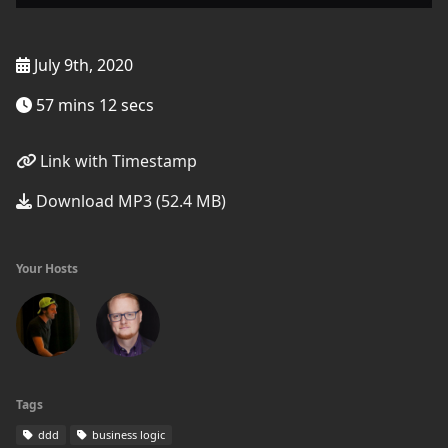
July 9th, 2020
57 mins 12 secs
Link with Timestamp
Download MP3 (52.4 MB)
Your Hosts
Tags
ddd
business logic