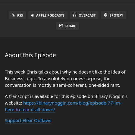
RSS
APPLE PODCASTS
OVERCAST
SPOTIFY
SHARE
About this Episode
This week Chris talks about why he doesn't like the idea of
Business Logic. To absolutely no ones surprise, the
conversation is mostly a semi-coherent, one-sided rant.
A transcript is available for this episode on Binary Noggin's
website:
https://binarynoggin.com/blog/episode-77-im-
here-to-tear-it-all-down/
Support Elixir Outlaws