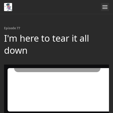
Episode 77
I'm here to tear it all
down