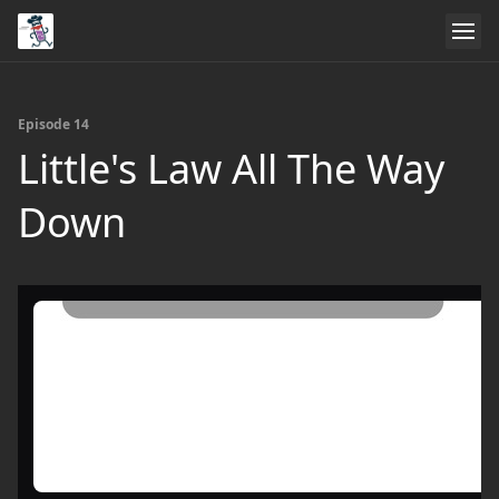
Episode 14
Little's Law All The Way
Down