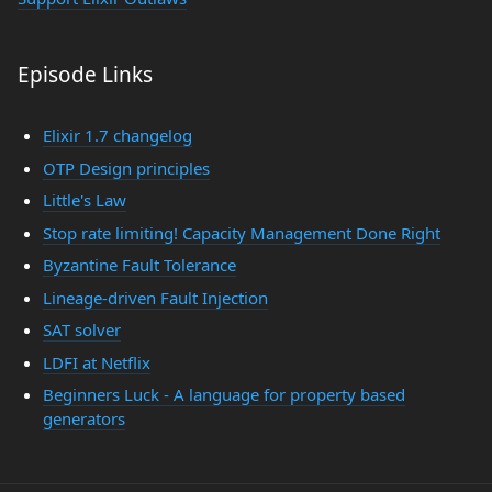
Episode Links
Elixir 1.7 changelog
OTP Design principles
Little's Law
Stop rate limiting! Capacity Management Done Right
Byzantine Fault Tolerance
Lineage-driven Fault Injection
SAT solver
LDFI at Netflix
Beginners Luck - A language for property based
generators