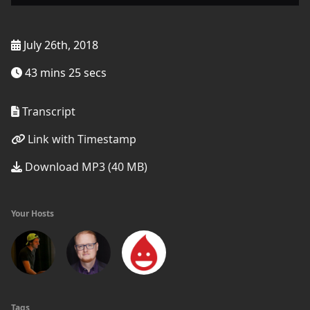
July 26th, 2018
43 mins 25 secs
Transcript
Link with Timestamp
Download MP3 (40 MB)
Your Hosts
Tags