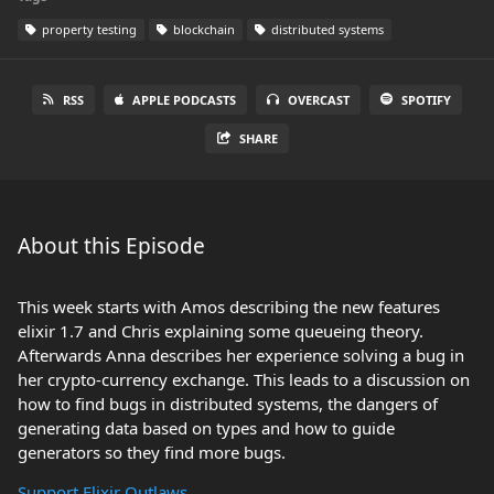
property testing
blockchain
distributed systems
RSS
APPLE PODCASTS
OVERCAST
SPOTIFY
SHARE
About this Episode
This week starts with Amos describing the new features
elixir 1.7 and Chris explaining some queueing theory.
Afterwards Anna describes her experience solving a bug in
her crypto-currency exchange. This leads to a discussion on
how to find bugs in distributed systems, the dangers of
generating data based on types and how to guide
generators so they find more bugs.
Support Elixir Outlaws