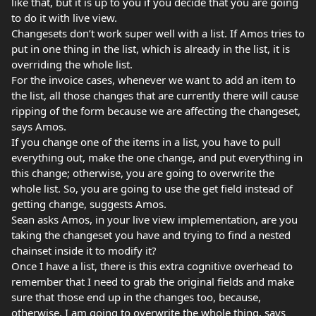
like that, but it is up to you if you decide that you are going
to do it with live view.
Changesets don’t work super well with a list. If Amos tries to
put in one thing in the list, which is already in the list, it is
overriding the whole list.
For the invoice cases, whenever we want to add an item to
the list, all those changes that are currently there will cause
ripping of the form because we are affecting the changeset,
says Amos.
If you change one of the items in a list, you have to pull
everything out, make the one change, and put everything in
this change; otherwise, you are going to overwrite the
whole list. So, you are going to use the get field instead of
getting change, suggests Amos.
Sean asks Amos, in your live view implementation, are you
taking the changeset you have and trying to find a nested
chainset inside it to modify it?
Once I have a list, there is this extra cognitive overhead to
remember that I need to grab the original fields and make
sure that those end up in the changes too, because,
otherwise, I am going to overwrite the whole thing, says