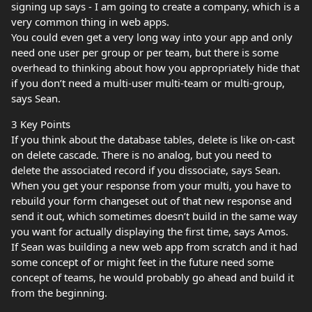
signing up says - I am going to create a company, which is a
very common thing in web apps.
You could even get a very long way into your app and only
need one user per group or per team, but there is some
overhead to thinking about how you appropriately hide that
if you don’t need a multi-user multi-team or multi-group,
says Sean.
3 Key Points
If you think about the database tables, delete is like on-cast
on delete cascade. There is no analog, but you need to
delete the associated record if you dissociate, says Sean.
When you get your response from your multi, you have to
rebuild your form changeset out of that new response and
send it out, which sometimes doesn’t build in the same way
you want for actually displaying the first time, says Amos.
If Sean was building a new web app from scratch and it had
some concept of or might feet in the future need some
concept of teams, he would probably go ahead and build it
from the beginning.