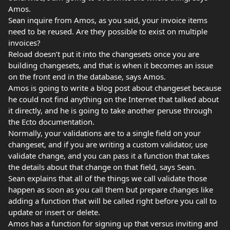
Amos.
Sean inquire from Amos, as you said, your invoice items
need to be reused. Are they possible to exist on multiple
invoices?
Reload doesn’t put it into the changesets once you are
building changesets, and that is when it becomes an issue
on the front end in the database, says Amos.
Amos is going to write a blog post about changeset because
he could not find anything on the Internet that talked about
it directly, and he is going to take another peruse through
the Ecto documentation.
Normally, your validations are to a single field on your
changeset, and if you are writing a custom validator, use
validate change, and you can pass it a function that takes
the details about that change on that field, says Sean.
Sean explains that all of the things we call validate those
happen as soon as you call them but prepare changes like
adding a function that will be called right before you call to
update or insert or delete.
Amos has a function for signing up that versus inviting and