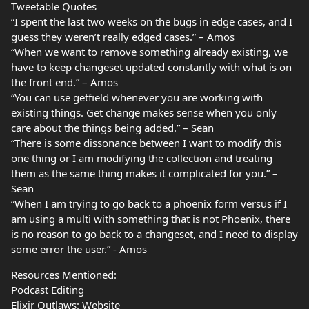
Tweetable Quotes
“I spent the last two weeks on the bugs in edge cases, and I
guess they weren’t really edged cases.” – Amos
“When we want to remove something already existing, we
have to keep changeset updated constantly with what is on
the front end.” – Amos
“You can use getfield whenever you are working with
existing things. Get change makes sense when you only
care about the things being added.” – Sean
“There is some dissonance between I want to modify this
one thing or I am modifying the collection and treating
them as the same thing makes it complicated for you.” –
Sean
“When I am trying to go back to a phoenix form versus if I
am using a multi with something that is not Phoenix, there
is no reason to go back to a changeset, and I need to display
some error the user.” - Amos
Resources Mentioned:
Podcast Editing
Elixir Outlaws: Website