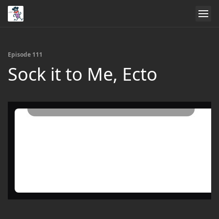
Episode 111
Sock it to Me, Ecto