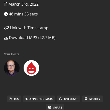
March 3rd, 2022
46 mins 35 secs
Link with Timestamp
Download MP3 (42.7 MB)
Your Hosts
RSS
APPLE PODCASTS
OVERCAST
SPOTIFY
SHARE