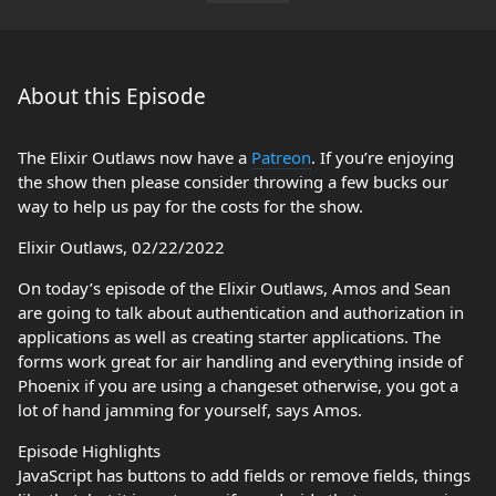
About this Episode
The Elixir Outlaws now have a
Patreon
. If you’re enjoying
the show then please consider throwing a few bucks our
way to help us pay for the costs for the show.
Elixir Outlaws, 02/22/2022
On today’s episode of the Elixir Outlaws, Amos and Sean
are going to talk about authentication and authorization in
applications as well as creating starter applications. The
forms work great for air handling and everything inside of
Phoenix if you are using a changeset otherwise, you got a
lot of hand jamming for yourself, says Amos.
Episode Highlights
JavaScript has buttons to add fields or remove fields, things