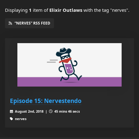
Displaying
1
item
of
Elixir Outlaws
with the tag "nerves".
“NERVES” RSS FEED
Episode 15: Nervestendo
August 2nd, 2018 |
45 mins 46 secs
nerves