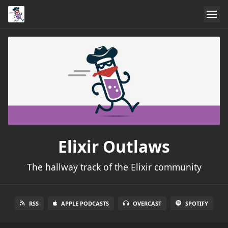
Elixir Outlaws
The hallway track of the Elixir community
RSS
APPLE PODCASTS
OVERCAST
SPOTIFY