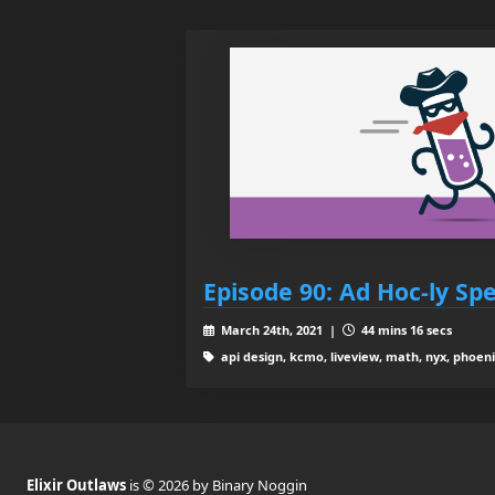
Episode 90: Ad Hoc-ly Spe
March 24th, 2021 |
44 mins 16 secs
api design, kcmo, liveview, math, nyx, phoeni
Elixir Outlaws
is © 2026 by Binary Noggin