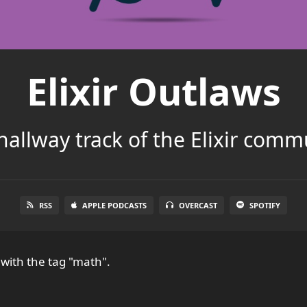
Elixir Outlaws
hallway track of the Elixir comm
RSS
APPLE PODCASTS
OVERCAST
SPOTIFY
with the tag "math".