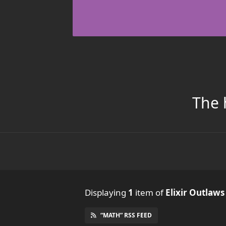
The 
Displaying
1
item
of
Elixir Outlaws
“MATH” RSS FEED