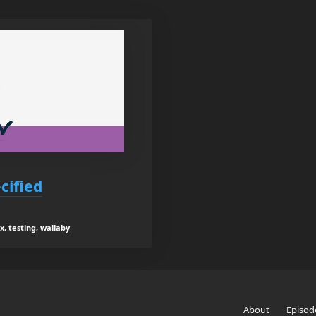
cified
x, testing, wallaby
About
Episod