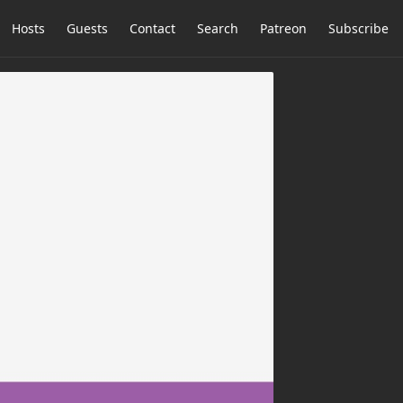
Hosts
Guests
Contact
Search
Patreon
Subscribe