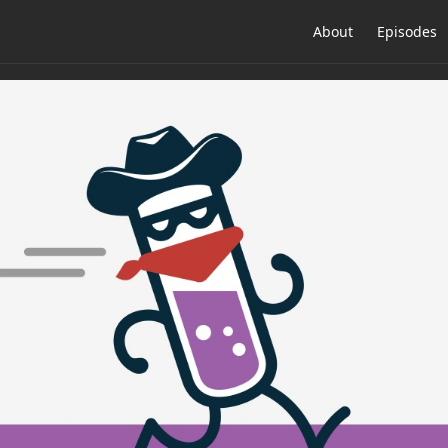
About
Episodes