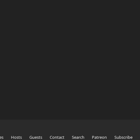
es
Hosts
Guests
Contact
Search
Patreon
Subscribe