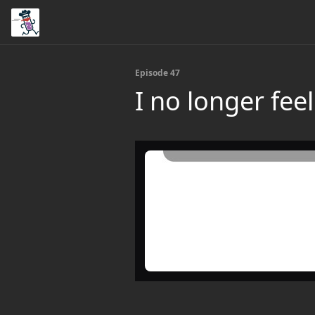
Episode 47
I no longer feel