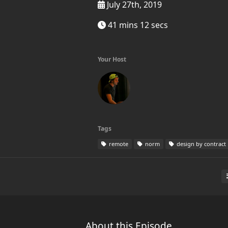
July 27th, 2019
41 mins 12 secs
Your Host
Tags
remote
norm
design by contract
About this Episode