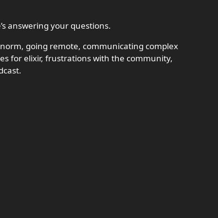
e’s answering your questions.
t, norm, going remote, communicating complex
es for elixir, frustrations with the community,
dcast.