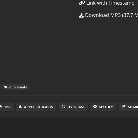
Link with Timestamp
Download MP3 (37.7 
community
RSS
APPLE PODCASTS
OVERCAST
SPOTIFY
SHAR