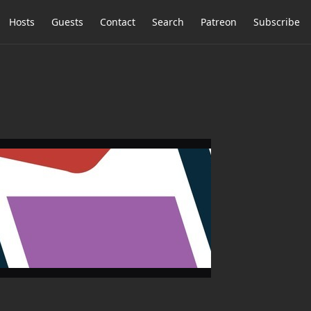
Hosts
Guests
Contact
Search
Patreon
Subscribe