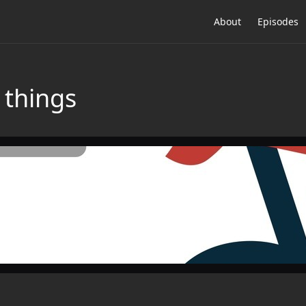
About
Episodes
 things