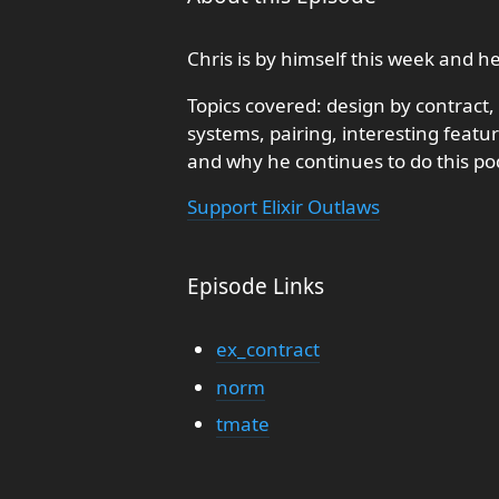
Chris is by himself this week and h
Topics covered: design by contrac
systems, pairing, interesting featur
and why he continues to do this po
Support Elixir Outlaws
Episode Links
ex_contract
norm
tmate