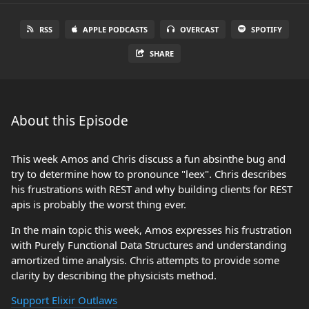
RSS
APPLE PODCASTS
OVERCAST
SPOTIFY
SHARE
About this Episode
This week Amos and Chris discuss a fun absinthe bug and
try to determine how to pronounce "leex". Chris describes
his frustrations with REST and why building clients for REST
apis is probably the worst thing ever.
In the main topic this week, Amos expresses his frustration
with Purely Functional Data Structures and understanding
amortized time analysis. Chris attempts to provide some
clarity by describing the physicists method.
Support Elixir Outlaws