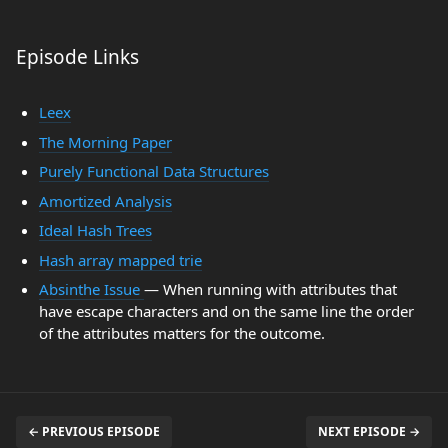
Episode Links
Leex
The Morning Paper
Purely Functional Data Structures
Amortized Analysis
Ideal Hash Trees
Hash array mapped trie
Absinthe Issue
— When running with attributes that
have escape characters and on the same line the order
of the attributes matters for the outcome.
← PREVIOUS EPISODE
NEXT EPISODE →