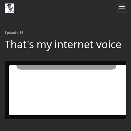
Episode 16
That's my internet voice