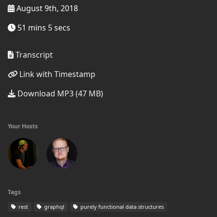
August 9th, 2018
51 mins 5 secs
Transcript
Link with Timestamp
Download MP3 (47 MB)
Your Hosts
Tags
rest
graphql
purely functional data structures