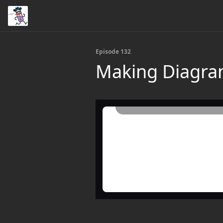
Episode 132
Making Diagra