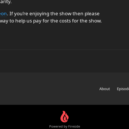
arity.
eon
. If you’re enjoying the show then please
ay to help us pay for the costs for the show.
About
Episod
Powered by Fireside