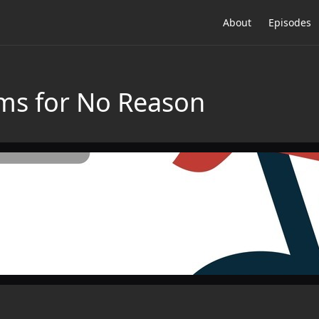
About
Episodes
ms for No Reason