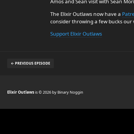
Amos and Sean visit with Sean Mori
The Elixir Outlaws now have a
Patr
consider throwing a few bucks our w
Support Elixir Outlaws
← PREVIOUS EPISODE
Elixir Outlaws
is © 2026 by Binary Noggin