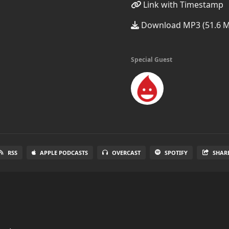
Link with Timestamp
Download MP3 (51.6 
Special Guest
RSS
APPLE PODCASTS
OVERCAST
SPOTIFY
SHAR