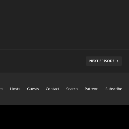
NEXT EPISODE →
es
Hosts
Guests
Contact
Search
Patreon
Subscribe