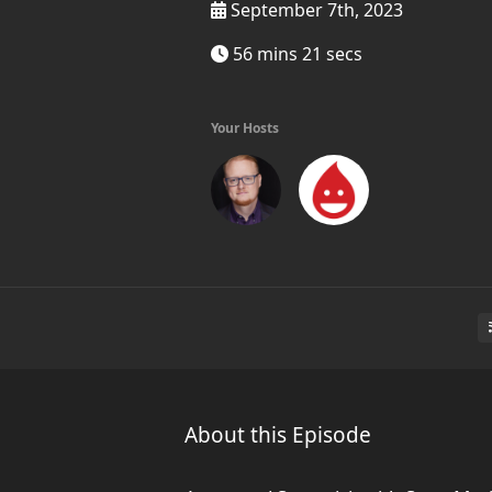
September 7th, 2023
56 mins 21 secs
Your Hosts
About this Episode