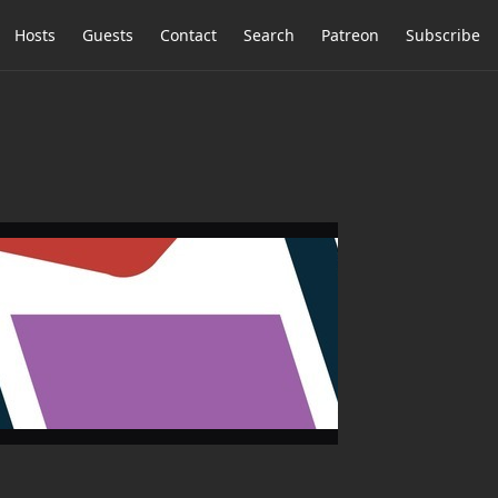
Hosts
Guests
Contact
Search
Patreon
Subscribe