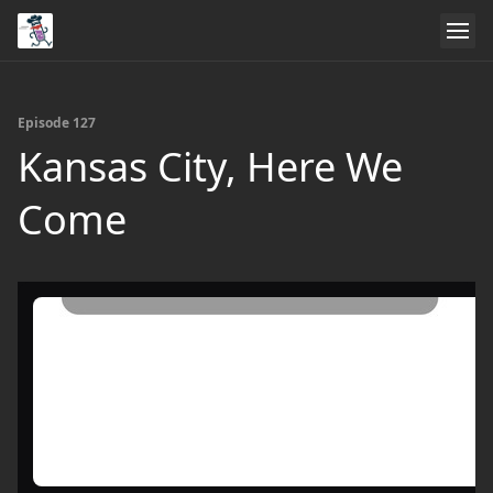
Episode 127
Kansas City, Here We
Come