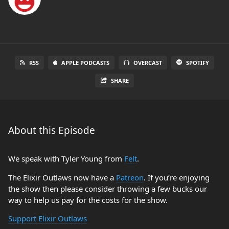
RSS
APPLE PODCASTS
OVERCAST
SPOTIFY
SHARE
About this Episode
We speak with Tyler Young from
Felt
.
The Elixir Outlaws now have a
Patreon
. If you’re enjoying
the show then please consider throwing a few bucks our
way to help us pay for the costs for the show.
Support Elixir Outlaws