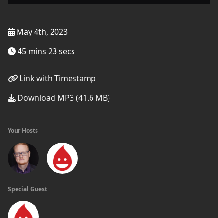
May 4th, 2023
45 mins 23 secs
Link with Timestamp
Download MP3 (41.6 MB)
Your Hosts
Special Guest